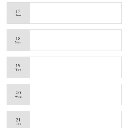
17
Sun
18
Mon
19
Tue
20
Wed
21
Thu