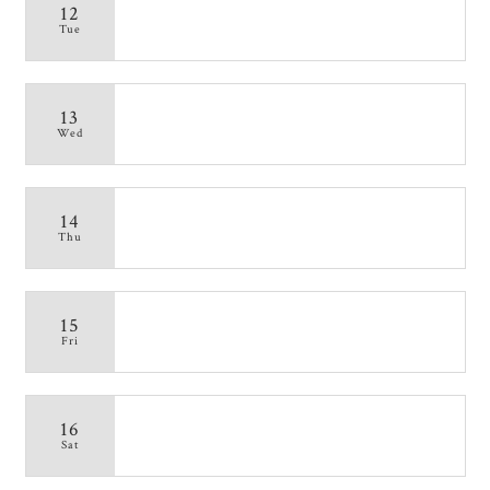
12
Tue
13
Wed
14
Thu
15
Fri
16
Sat