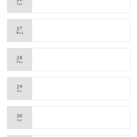
Tue
27
Wed
28
Thu
29
Fri
30
Sat