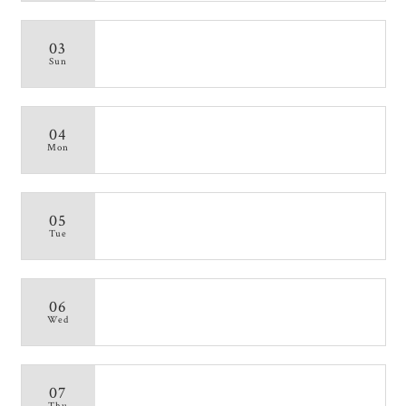
03
Sun
04
Mon
05
Tue
06
Wed
07
Thu