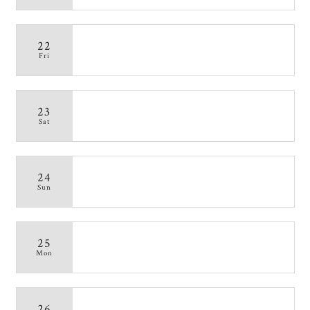
22
Fri
23
Sat
24
Sun
25
Mon
26