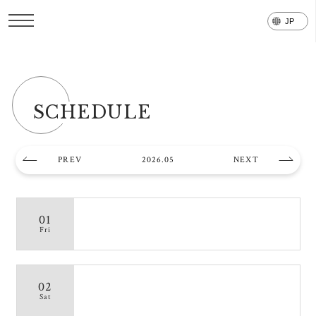
SCHEDULE
PREV
2026.05
NEXT
01
Fri
02
Sat