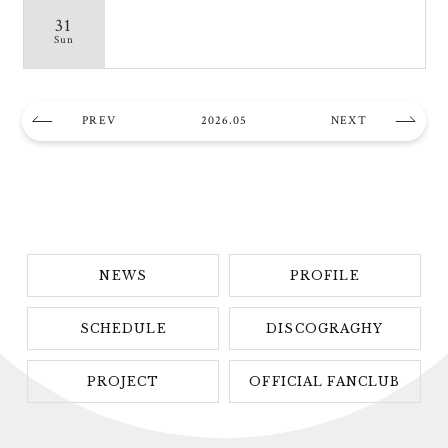
31
Sun
PREV
2026.05
NEXT
NEWS
PROFILE
SCHEDULE
DISCOGRAGHY
PROJECT
OFFICIAL FANCLUB