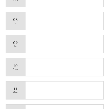
08
Fri
09
Sat
10
Sun
11
Mon